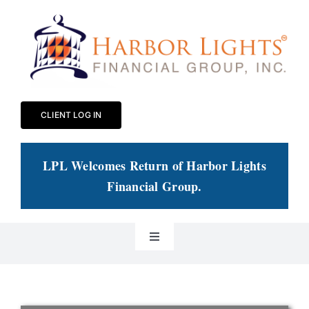
Skip
to
content
CLIENT LOG IN
LPL Welcomes Return of Harbor Lights
Financial Group
.
Toggle
Navigation
Our Practice