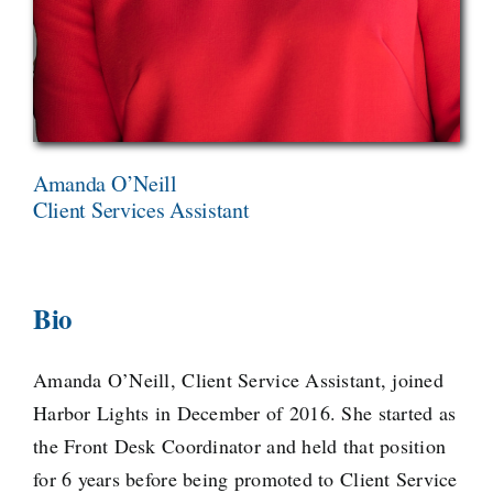
Amanda O’Neill
Client Services Assistant
Bio
Amanda O’Neill, Client Service Assistant, joined
Harbor Lights in December of 2016. She started as
the Front Desk Coordinator and held that position
for 6 years before being promoted to Client Service