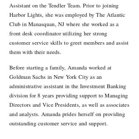
Assistant on the Tendler Team. Prior to joining
Harbor Lights, she was employed by The Atlantic
Club in Manasquan, NJ where she worked as a
front desk coordinator utilizing her strong
customer service skills to greet members and assist
them with their needs.
Before starting a family, Amanda worked at
Goldman Sachs in New York City as an
administrative assistant in the Investment Banking
division for 8 years providing support to Managing
Directors and Vice Presidents, as well as associates
and analysts. Amanda prides herself on providing
outstanding customer service and support.