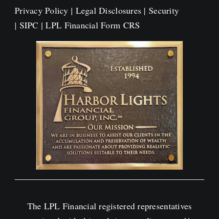
Privacy Policy
|
Legal Disclosures
|
Security
|
SIPC
|
LPL Financial Form CRS
The LPL Financial registered representatives