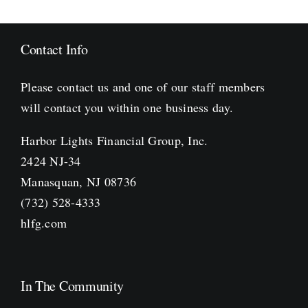
Contact Info
Please contact us and one of our staff members
will contact you within one business day.
Harbor Lights Financial Group, Inc.
2424 NJ-34
Manasquan, NJ 08736
(732) 528-4333
hlfg.com
In The Community