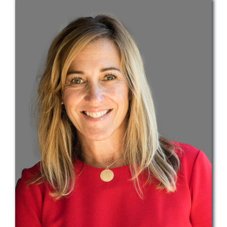
Teams
Services
Investments
Educational Resources
Contact Us