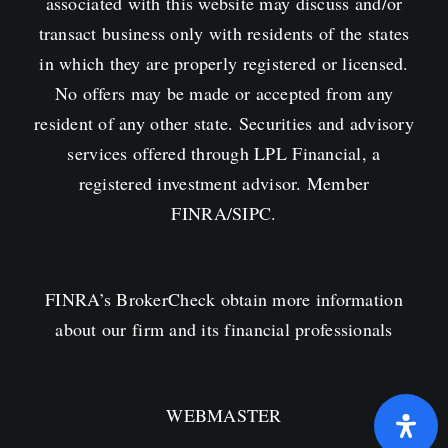
associated with this website may discuss and/or
transact business only with residents of the states
in which they are properly registered or licensed.
No offers may be made or accepted from any
resident of any other state. Securities and advisory
services offered through LPL Financial, a
registered investment advisor. Member
FINRA
/
SIPC
.
FINRA’s
BrokerCheck obtain more information
about our firm and its financial professionals
WEBMASTER