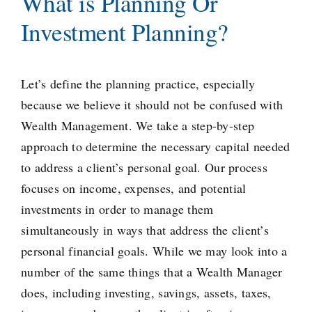
What is Planning Or
Investment Planning?
Let’s define the planning practice, especially
because we believe it should not be confused with
Wealth Management. We take a step-by-step
approach to determine the necessary capital needed
to address a client’s personal goal. Our process
focuses on income, expenses, and potential
investments in order to manage them
simultaneously in ways that address the client’s
personal financial goals. While we may look into a
number of the same things that a Wealth Manager
does, including investing, savings, assets, taxes,