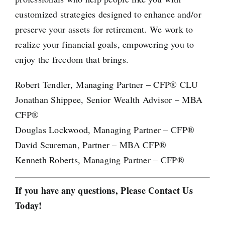
customized strategies designed to enhance and/or
preserve your assets for retirement. We work to
realize your financial goals, empowering you to
enjoy the freedom that brings.
Robert Tendler, Managing Partner – CFP® CLU
Jonathan Shippee, Senior Wealth Advisor – MBA
CFP®
Douglas Lockwood, Managing Partner – CFP®
David Scureman, Partner – MBA CFP®
Kenneth Roberts, Managing Partner – CFP®
If you have any questions, Please Contact Us
Today!