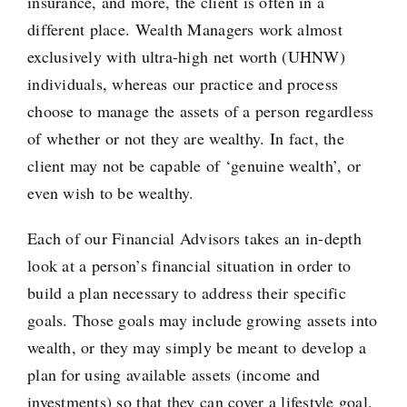
insurance, and more, the client is often in a
different place. Wealth Managers work almost
exclusively with ultra-high net worth (UHNW)
individuals, whereas our practice and process
choose to manage the assets of a person regardless
of whether or not they are wealthy. In fact, the
client may not be capable of ‘genuine wealth’, or
even wish to be wealthy.
Each of our Financial Advisors takes an in-depth
look at a person’s financial situation in order to
build a plan necessary to address their specific
goals. Those goals may include growing assets into
wealth, or they may simply be meant to develop a
plan for using available assets (income and
investments) so that they can cover a lifestyle goal.