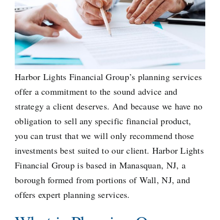
Harbor Lights Financial Group’s planning services
offer a commitment to the sound advice and
strategy a client deserves. And because we have no
obligation to sell any specific financial product, ​
you can trust that we will only recommend those
investments best suited to our client. Harbor Lights
Financial Group is based in Manasquan, NJ, a
borough formed from portions
of Wall, NJ, and
offers expert planning services.