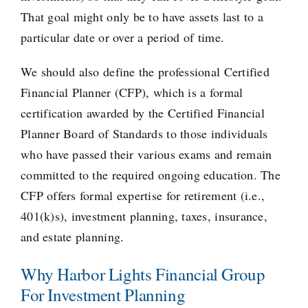
That goal might only be to have assets last to a
particular date or over a period of time.
We should also define the professional Certified
Financial Planner (CFP), which is a formal
certification awarded by the
Certified Financial
Planner Board of Standards
to those individuals
who have passed their various exams and remain
committed to the required ongoing education. The
CFP offers formal expertise for retirement (i.e.,
401(k)s), investment planning, taxes, insurance,
and estate planning.
Why Harbor Lights Financial Group
For Investment Planning