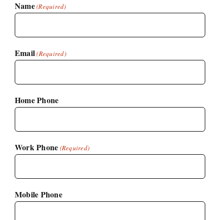
Name
(Required)
Email
(Required)
Home Phone
Work Phone
(Required)
Mobile Phone