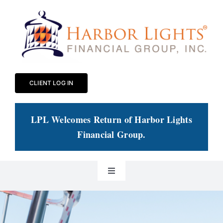
Skip
to
content
CLIENT LOG IN
LPL Welcomes Return of Harbor Lights
Financial Group
.
Toggle
Navigation
Our Practice