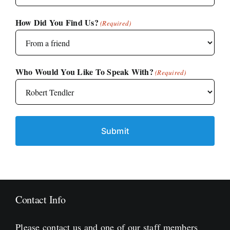
How Did You Find Us?
(Required)
Who Would You Like To Speak With?
(Required)
Contact Info
Please contact us and one of our staff members