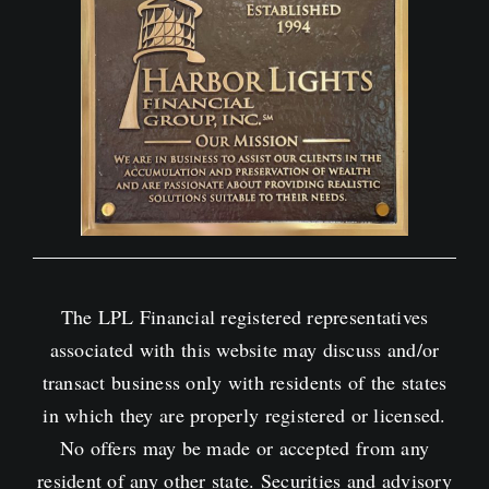
The LPL Financial registered representatives
associated with this website may discuss and/or
transact business only with residents of the states
in which they are properly registered or licensed.
No offers may be made or accepted from any
resident of any other state. Securities and advisory