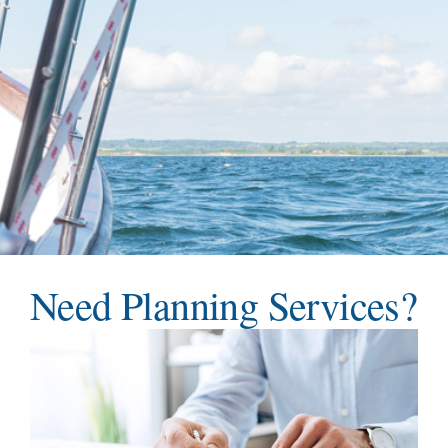
Teams
Services
Investments
Educational Resources
Contact Us
Need Planning Services?