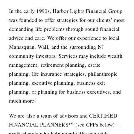
In the early 1990s, Harbor Lights Financial Group
was founded to offer strategies for our clients’ most
demanding life problems through sound financial
advice and care. We offer our experience to local
Manasquan, Wall, and the surrounding NJ
community investors. Services may include
wealth
management
,
retirement
planning, estate
planning,
life insurance strategies
, philanthropic
planning,
executive
planning, business exit
planning, or planning for
business executives
, and
much more!
We are also a team of advisors and
CERTIFIED
FINANCIAL PLANNERS
™ (see CFPs below)—
professionals who help people like you with