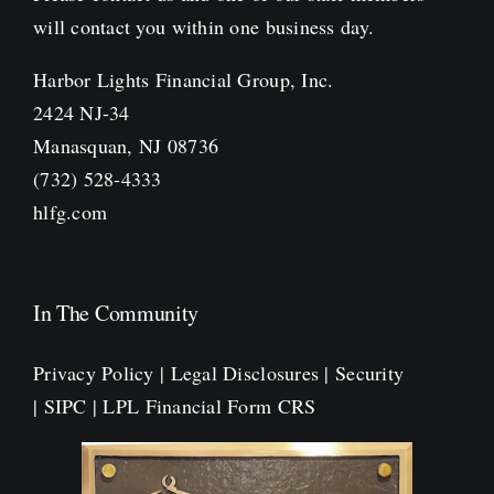
will contact you within one business day.
Harbor Lights Financial Group, Inc.
2424 NJ-34
Manasquan, NJ 08736
(732) 528-4333
hlfg.com
In The Community
Privacy Policy
|
Legal Disclosures
|
Security
|
SIPC
|
LPL Financial Form CRS