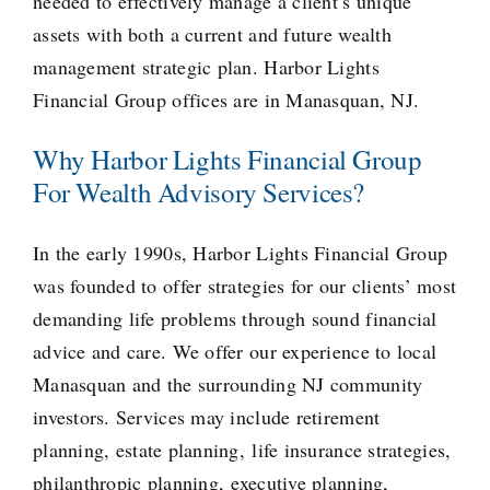
needed to effectively manage a client’s unique
assets with both a current and future wealth
management strategic plan. Harbor Lights
Financial Group offices are in Manasquan, NJ.
Why Harbor Lights Financial Group
For Wealth Advisory Services?
In the early 1990s, Harbor Lights Financial Group
was founded to offer strategies for our clients’ most
demanding life problems through sound financial
advice and care. We offer our experience to local
Manasquan and the surrounding NJ community
investors. Services may include
retirement
planning
,
estate planning
,
life insurance strategies
,
philanthropic planning,
executive planning
,