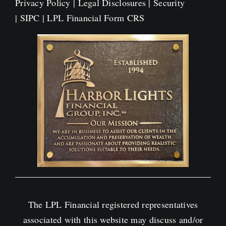
Privacy Policy
|
Legal Disclosures
|
Security
|
SIPC
|
LPL Financial Form CRS
The LPL Financial registered representatives
associated with this website may discuss and/or