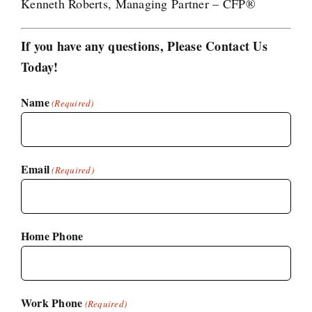
Kenneth Roberts, Managing Partner – CFP®
If you have any questions, Please Contact Us
Today!
Name
(Required)
Email
(Required)
Home Phone
Work Phone
(Required)