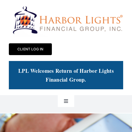
Skip
to
content
CLIENT LOG IN
LPL Welcomes Return of Harbor Lights
Financial Group
.
Toggle
Navigation
Our Practice