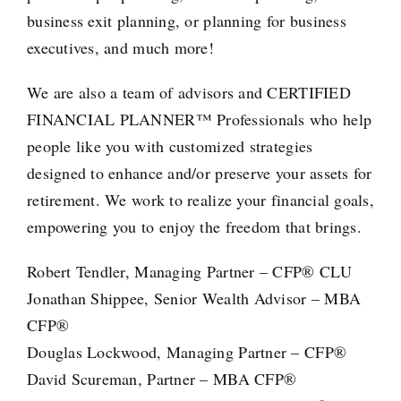
business exit planning, or
planning for business
executives
, and much more!
We are also a team of advisors and
CERTIFIED
FINANCIAL PLANNER™ Professionals
who help
people like you with customized strategies
designed to enhance and/or preserve your assets for
retirement. We work to realize your financial goals,
empowering you to enjoy the freedom that brings.
Robert Tendler, Managing Partner – CFP® CLU
Jonathan Shippee, Senior Wealth Advisor – MBA
CFP®
Douglas Lockwood, Managing Partner – CFP®
David Scureman, Partner – MBA CFP®