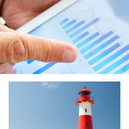
Teams
Services
Investments
Educational Resources
Contact Us