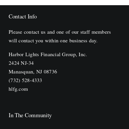
Contact Info
Please contact us and one of our staff members
will contact you within one business day.
Harbor Lights Financial Group, Inc.
2424 NJ-34
Manasquan, NJ 08736
(732) 528-4333
hlfg.com
In The Community