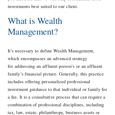
investments best suited to our client.
What is Wealth
Management?
It’s necessary to define Wealth Management,
which encompasses an
advanced strategy
for addressing an affluent person’s or an affluent
family’s financial picture. Generally, this practice
includes offering personalized professional
investment guidance to that individual or family for
a fee. It is a consultative process that can require a
combination of professional disciplines, including
tax, law, estate, philanthropy, business assets or