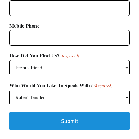
Mobile Phone
How Did You Find Us?
(Required)
Who Would You Like To Speak With?
(Required)