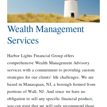
Wealth Management
Services
Harbor Lights Financial
Group offers
comprehensive Wealth Management Advisory
services with a commitment to providing custom
strategies for our clients’ life challenges. We are
based in Manasquan, NJ, a
borough formed from
portions
of Wall, NJ. And since we have no
obligation to sell any specific financial product,
you can trust that we will only recommend those