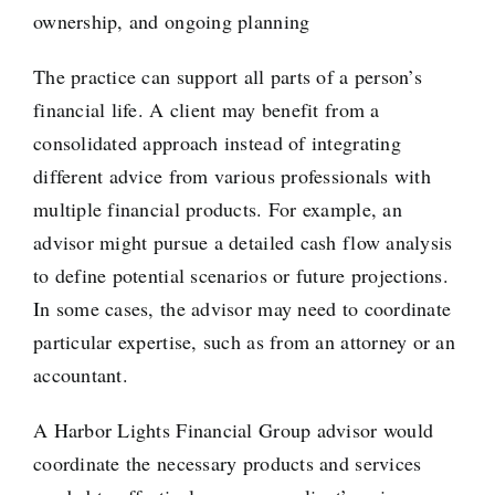
ownership, and ongoing planning
The practice can support all parts of a person’s
financial life. A client may benefit from a
consolidated approach instead of integrating
different advice from various professionals with
multiple financial products. For example, an
advisor might pursue a detailed cash flow analysis
to define potential scenarios or future projections.
In some cases, the advisor may need to coordinate
particular expertise, such as from an attorney or an
accountant.
A Harbor Lights Financial Group advisor would
coordinate the necessary products and services