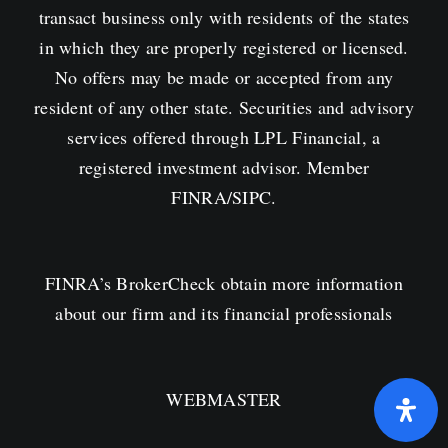
transact business only with residents of the states
in which they are properly registered or licensed.
No offers may be made or accepted from any
resident of any other state. Securities and advisory
services offered through LPL Financial, a
registered investment advisor. Member
FINRA
/
SIPC
.
FINRA’s
BrokerCheck obtain more information
about our firm and its financial professionals
WEBMASTER