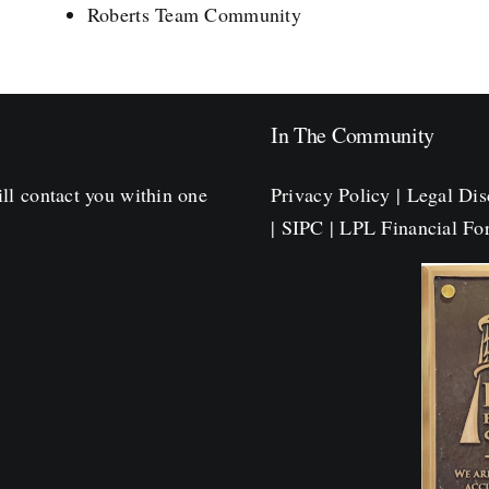
Roberts Team Community
In The Community
ll contact you within one
Privacy Policy
|
Legal Dis
|
SIPC
|
LPL Financial F