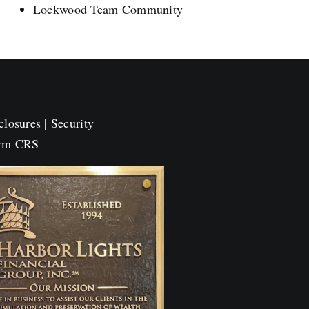
Lockwood Team Community
closures
|
Security
orm CRS