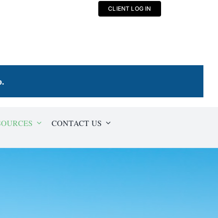
CLIENT LOG IN
p
.
SOURCES
CONTACT US