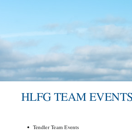
HLFG TEAM EVENT
Tendler Team Events