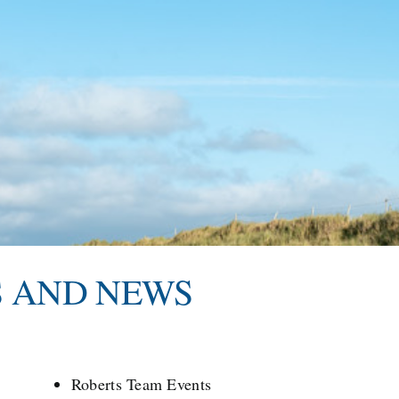
S AND NEWS
Roberts Team Events