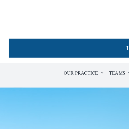
Skip
to
content
L
OUR PRACTICE
TEAMS