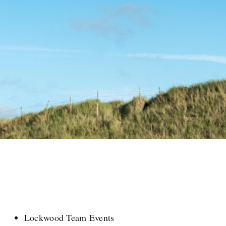
Lockwood Team Events