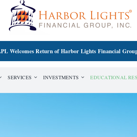
PL Welcomes Return of Harbor Lights Financial Grou
SERVICES
INVESTMENTS
EDUCATIONAL RE