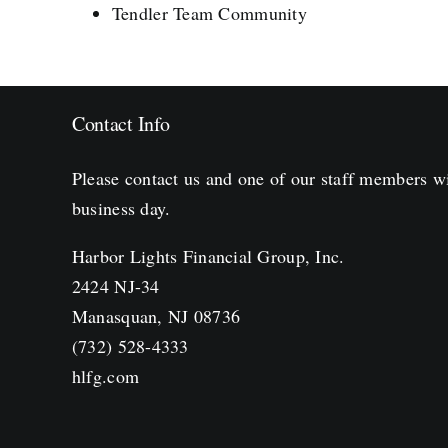
Tendler Team Community
Contact Info
Please contact us and one of our staff members wi
business day.
Harbor Lights Financial Group, Inc.
2424 NJ-34
Manasquan, NJ 08736
(732) 528-4333
hlfg.com