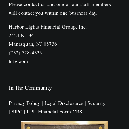
Please contact us and one of our staff members
will contact you within one business day.
Harbor Lights Financial Group, Inc.
2424 NJ-34
Manasquan, NJ 08736
(732) 528-4333
hlfg.com
In The Community
Privacy Policy
|
Legal Disclosures
|
Security
|
SIPC
|
LPL Financial Form CRS