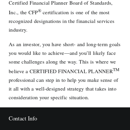
Certified Financial Planner Board of Standards,
®
Inc., the CFP
certification is one of the most
recognized designations in the financial services
industry.
As an investor, you have short- and long-term goals
you would like to achieve—and you’ll likely face
some challenges along the way. This is where we
TM
believe a
CERTIFIED FINANCIAL PLANNER
professional can step in to help you make sense of
it all with a well-designed strategy that takes into
consideration your specific situation.
Contact Info