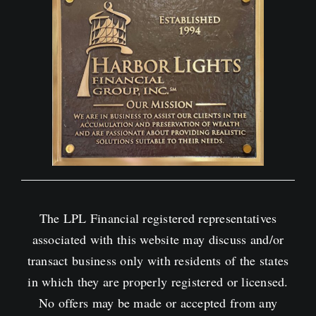
The LPL Financial registered representatives
associated with this website may discuss and/or
transact business only with residents of the states
in which they are properly registered or licensed.
No offers may be made or accepted from any