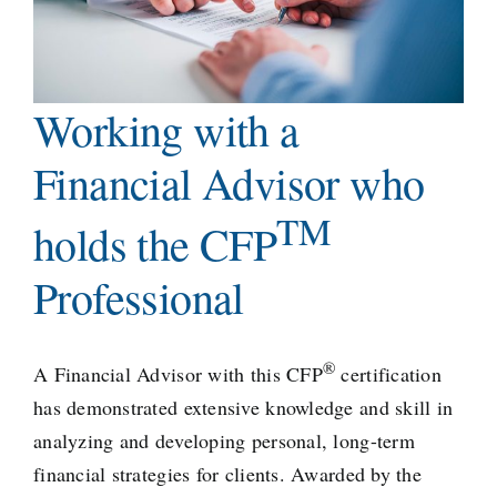
Working with a
Financial Advisor who
TM
holds the CFP
Professional
®
A Financial Advisor with this CFP
certification
has demonstrated extensive knowledge and skill in
analyzing and developing personal, long-term
financial strategies for clients. Awarded by the