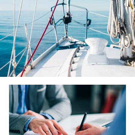
Teams
Services
Investments
Educational Resources
Contact Us