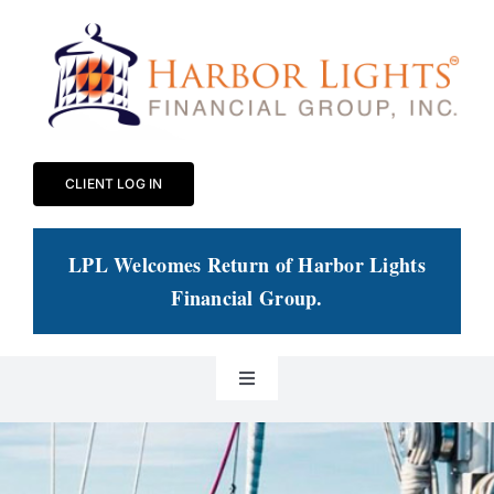
Skip
to
content
CLIENT LOG IN
LPL Welcomes Return of Harbor Lights
Financial Group
.
Toggle
Navigation
Our Practice