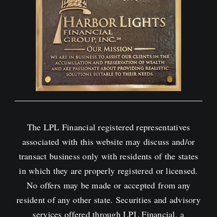
The LPL Financial registered representatives
associated with this website may discuss and/or
transact business only with residents of the states
in which they are properly registered or licensed.
No offers may be made or accepted from any
resident of any other state. Securities and advisory
services offered through LPL Financial, a