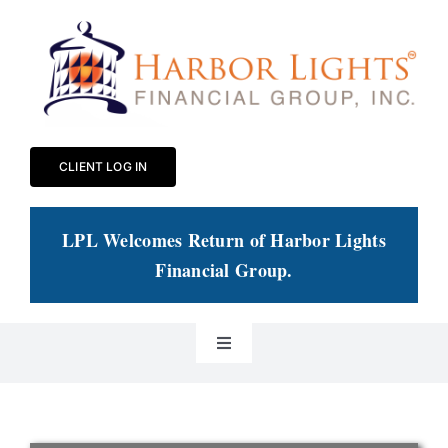
Skip
to
content
CLIENT LOG IN
LPL Welcomes Return of Harbor Lights
Financial Group
.
Toggle
Navigation
Our Practice