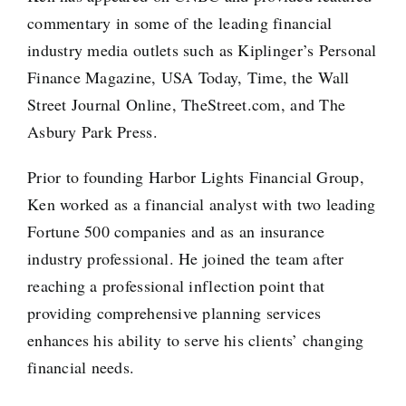
commentary in some of the leading financial
industry media outlets such as Kiplinger’s Personal
Finance Magazine, USA Today, Time, the Wall
Street Journal Online, TheStreet.com, and The
Asbury Park Press.
Prior to founding Harbor Lights Financial Group,
Ken worked as a financial analyst with two leading
Fortune 500 companies and as an insurance
industry professional. He joined the team after
reaching a professional inflection point that
providing comprehensive planning services
enhances his ability to serve his clients’ changing
financial needs.