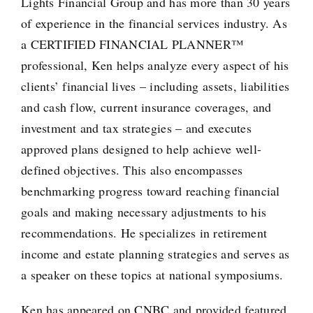
Lights Financial Group and has more than 30 years
of experience in the financial services industry. As
a CERTIFIED FINANCIAL PLANNER™
professional, Ken helps analyze every aspect of his
clients’ financial lives – including assets, liabilities
and cash flow, current insurance coverages, and
investment and tax strategies – and executes
approved plans designed to help achieve well-
defined objectives. This also encompasses
benchmarking progress toward reaching financial
goals and making necessary adjustments to his
recommendations. He specializes in retirement
income and estate planning strategies and serves as
a speaker on these topics at national symposiums.
Ken has appeared on CNBC and provided featured