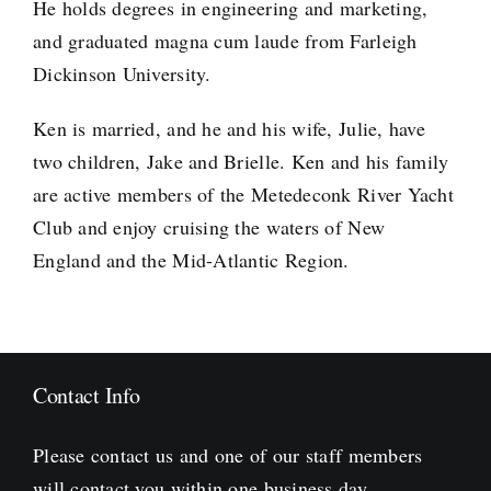
He holds degrees in engineering and marketing,
and graduated magna cum laude from Farleigh
Dickinson University.
Ken is married, and he and his wife, Julie, have
two children, Jake and Brielle. Ken and his family
are active members of the Metedeconk River Yacht
Club and enjoy cruising the waters of New
England and the Mid-Atlantic Region.
Contact Info
Please contact us and one of our staff members
will contact you within one business day.