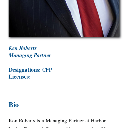
Ken Roberts
Managing Partner
Designations:
CFP
Licenses:
Bio
Ken Roberts is a Managing Partner at Harbor