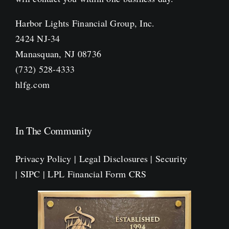
Harbor Lights Financial Group, Inc.
2424 NJ-34
Manasquan, NJ 08736
(732) 528-4333
hlfg.com
In The Community
Privacy Policy
|
Legal Disclosures
|
Security
|
SIPC
|
LPL Financial Form CRS