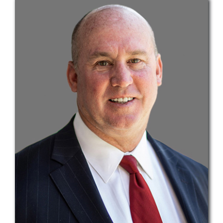
Teams
Services
Investments
Educational Resources
Contact Us