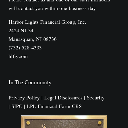
will contact you within one business day.
Harbor Lights Financial Group, Inc.
2424 NJ-34
Manasquan, NJ 08736
(732) 528-4333
hlfg.com
In The Community
Privacy Policy
|
Legal Disclosures
|
Security
|
SIPC
|
LPL Financial Form CRS