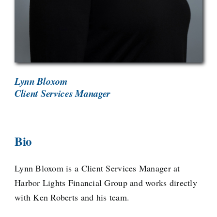
Lynn Bloxom
Client Services Manager
Bio
Lynn Bloxom is a Client Services Manager at
Harbor Lights Financial Group and works directly
with Ken Roberts and his team.