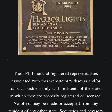
The LPL Financial registered representatives
associated with this website may discuss and/or
transact business only with residents of the states
in which they are properly registered or licensed.
No offers may be made or accepted from any
resident of any other state. Securities and advisory