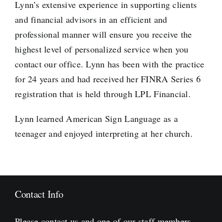
Lynn’s extensive experience in supporting clients
and financial advisors in an efficient and
professional manner will ensure you receive the
highest level of personalized service when you
contact our office. Lynn has been with the practice
for 24 years and had received her FINRA Series 6
registration that is held through LPL Financial.
Lynn learned American Sign Language as a
teenager and enjoyed interpreting at her church.
Contact Info
Please contact us and one of our staff members