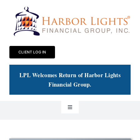
Skip
to
content
CLIENT LOG IN
LPL Welcomes Return of Harbor Lights
Financial Group
.
Toggle
Navigation
Our Practice