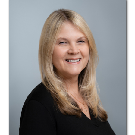
Teams
Services
Investments
Educational Resources
Contact Us