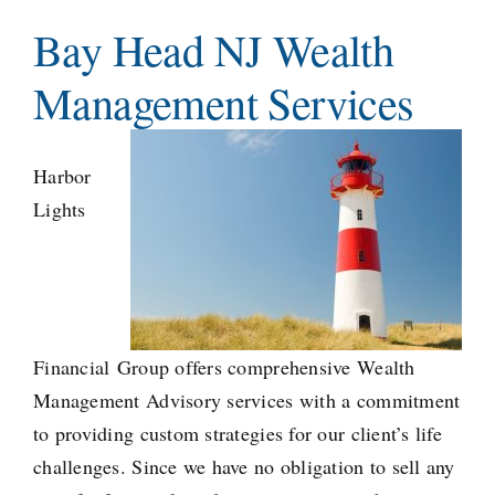
Teams
Bay Head NJ Wealth
Management Services
Services
Investments
Harbor
Lights
Educational Resources
Contact Us
Financial
Group offers comprehensive Wealth
Management Advisory services with a commitment
to providing custom strategies for our client’s life
challenges. Since we have no obligation to sell any