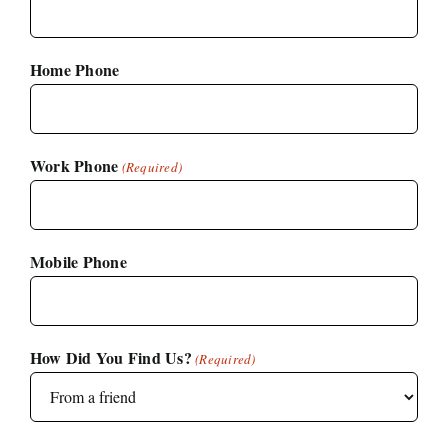
Home Phone
Work Phone
(Required)
Mobile Phone
How Did You Find Us?
(Required)