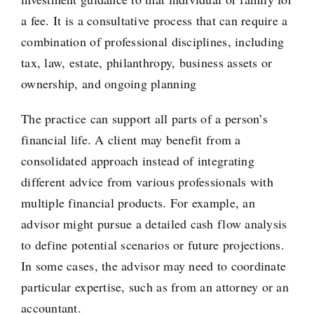
a fee. It is a consultative process that can require a
combination of professional disciplines, including
tax, law, estate, philanthropy, business assets or
ownership, and ongoing planning
The practice can support all parts of a person’s
financial life. A client may benefit from a
consolidated approach instead of integrating
different advice from various professionals with
multiple financial products. For example, an
advisor might pursue a detailed cash flow analysis
to define potential scenarios or future projections.
In some cases, the advisor may need to coordinate
particular expertise, such as from an attorney or an
accountant.