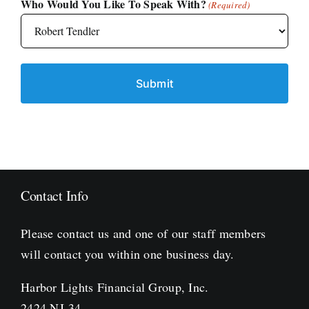
Who Would You Like To Speak With?
(Required)
Contact Info
Please contact us and one of our staff members
will contact you within one business day.
Harbor Lights Financial Group, Inc.
2424 NJ-34