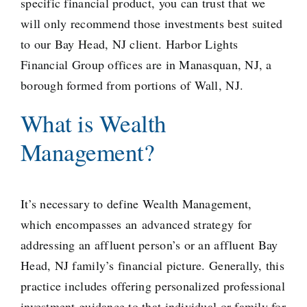
specific financial product, you can trust that we
will only recommend those investments best suited
to our Bay Head, NJ client. Harbor Lights
Financial Group offices are in Manasquan, NJ, a
borough formed from portions
of Wall, NJ.
What is Wealth
Management?
It’s necessary to define Wealth Management,
which encompasses an
advanced strategy
for
addressing an affluent person’s or an affluent Bay
Head, NJ family’s financial picture. Generally, this
practice includes offering personalized professional
investment guidance to that individual or family for