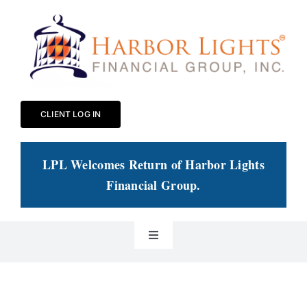
Skip
to
content
CLIENT LOG IN
LPL Welcomes Return of Harbor Lights
Financial Group
.
Toggle
Navigation
Our Practice