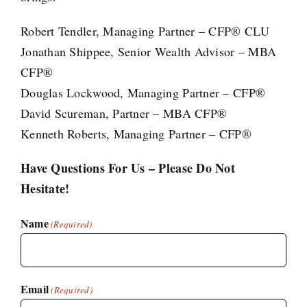
Robert Tendler, Managing Partner – CFP® CLU
Jonathan Shippee, Senior Wealth Advisor – MBA
CFP®
Douglas Lockwood, Managing Partner – CFP®
David Scureman, Partner – MBA CFP®
Kenneth Roberts, Managing Partner – CFP®
Have Questions For Us – Please Do Not
Hesitate!
Name
(Required)
Email
(Required)