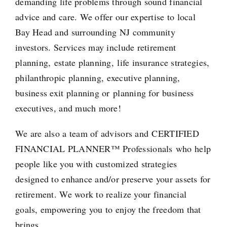
demanding life problems through sound financial
advice and care. We offer our expertise to local
Bay Head and surrounding NJ community
investors. Services may include
retirement
planning
,
estate planning
,
life insurance strategies
,
philanthropic planning,
executive planning
,
business exit planning or
planning for business
executives
, and much more!
We are also a team of advisors and
CERTIFIED
FINANCIAL PLANNER™ Professionals
who help
people like you with customized strategies
designed to enhance and/or preserve your assets for
retirement. We work to realize your financial
goals, empowering you to enjoy the freedom that
brings.