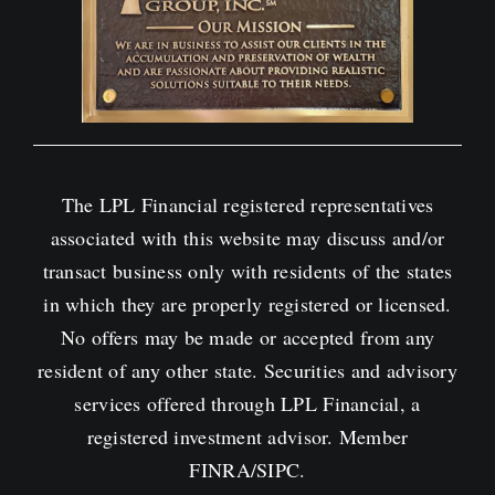
The LPL Financial registered representatives
associated with this website may discuss and/or
transact business only with residents of the states
in which they are properly registered or licensed.
No offers may be made or accepted from any
resident of any other state. Securities and advisory
services offered through LPL Financial, a
registered investment advisor. Member
FINRA
/
SIPC
.