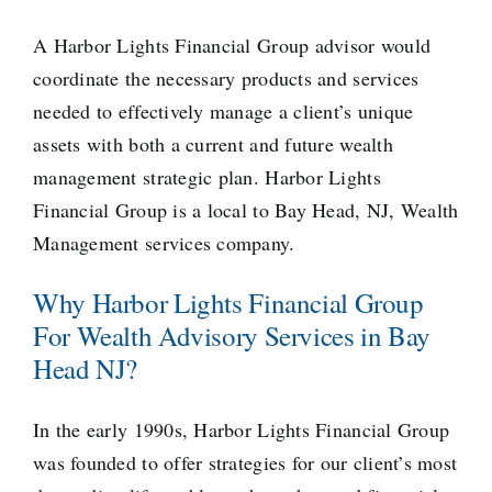
A Harbor Lights Financial Group advisor would
coordinate the necessary products and services
needed to effectively manage a client’s unique
assets with both a current and future wealth
management strategic plan. Harbor Lights
Financial Group is a local to Bay Head, NJ, Wealth
Management services company.
Why Harbor Lights Financial Group
For Wealth Advisory Services in Bay
Head NJ?
In the early 1990s, Harbor Lights Financial Group
was founded to offer strategies for our client’s most