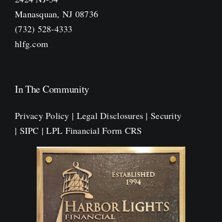
Manasquan, NJ 08736
(732) 528-4333
hlfg.com
In The Community
Privacy Policy
|
Legal Disclosures
|
Security
|
SIPC
|
LPL Financial Form CRS