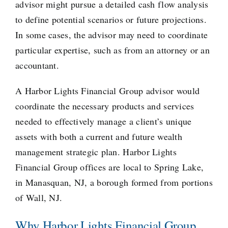
advisor might pursue a detailed cash flow analysis
to define potential scenarios or future projections.
In some cases, the advisor may need to coordinate
particular expertise, such as from an attorney or an
accountant.
A Harbor Lights Financial Group advisor would
coordinate the necessary products and services
needed to effectively manage a client’s unique
assets with both a current and future wealth
management strategic plan. Harbor Lights
Financial Group offices are local to Spring Lake,
in Manasquan, NJ, a borough formed from portions
of Wall, NJ.
Why Harbor Lights Financial Group